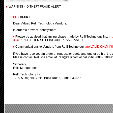
▸
WARNING - ID THEFT FRAUD ALERT
▸
▸
▸
ALERT
Dear Valued Relli Technology Vendors:
In order to prevent identity theft:
▸
P
lease be advised that any purchase made by Relli Technology Inc,
mu
33487.
NO OTHER SHIPPING ADDRESS IS VALID.
▸
C
ommunications to Vendors from Relli Technology
are
VALID ONLY
if 
If you have received an order or request for quote and one or both of the 
Please contact Relli via email at Relli@relli.com or call (561) 886-0200 ex
Sincerely,
Relli Management
Relli Technology Inc.,
1200 S Rogers Circle, Boca Raton, Florida 33487.