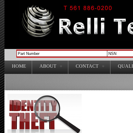
HOME
ABOUT
CONTACT
QUAL